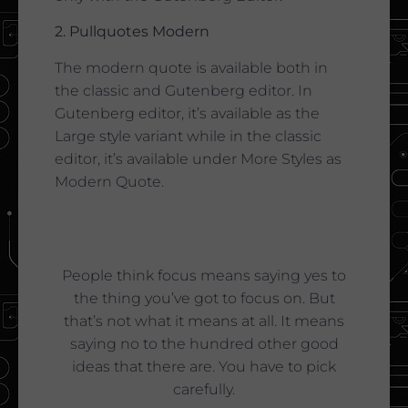
2. Pullquotes Modern
The modern quote is available both in
the classic and Gutenberg editor. In
Gutenberg editor, it’s available as the
Large style variant while in the classic
editor, it’s available under More Styles as
Modern Quote.
People think focus means saying yes to
the thing you’ve got to focus on. But
that’s not what it means at all. It means
saying no to the hundred other good
ideas that there are. You have to pick
carefully.