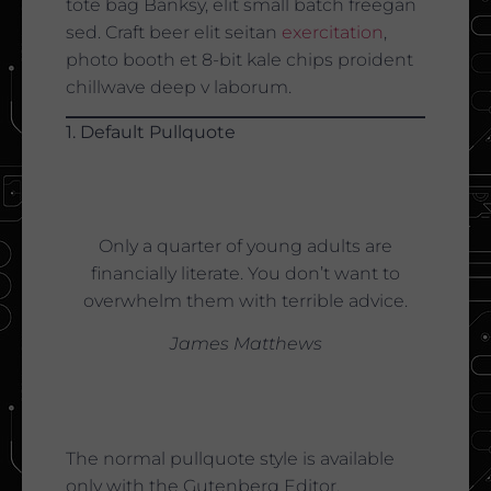
tote bag Banksy, elit small batch freegan
sed. Craft beer elit seitan
exercitation
,
photo booth et 8-bit kale chips proident
chillwave deep v laborum.
1. Default Pullquote
Only a quarter of young adults are
financially literate. You don’t want to
overwhelm them with terrible advice.
James Matthews
The normal pullquote style is available
only with the Gutenberg Editor.