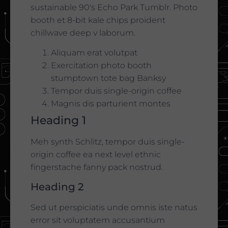
sustainable 90′s Echo Park Tumblr. Photo
booth et 8-bit kale chips proident
chillwave deep v laborum.
Aliquam erat volutpat
Exercitation photo booth
stumptown tote bag Banksy
Tempor duis single-origin coffee
Magnis dis parturient montes
Heading 1
Meh synth Schlitz, tempor duis single-
origin coffee ea next level ethnic
fingerstache fanny pack nostrud.
Heading 2
Sed ut perspiciatis unde omnis iste natus
error sit voluptatem accusantium