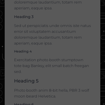
doloremque laudantium, totam rem
aperiam, eaque ipsa.
Heading 3
Sed ut perspiciatis unde omnis iste natus
error sit voluptatem accusantium
doloremque laudantium, totam rem
aperiam, eaque ipsa.
Heading 4
Exercitation photo booth stumptown
tote bag Banksy, elit small batch freegan
sed.
Heading 5
Photo booth anim 8-bit hella, PBR 3 wolf
moon beard Helvetica.
Heading 6