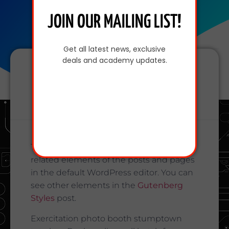
JOIN OUR MAILING LIST!
Get all latest news, exclusive
deals and academy updates.
Share This Post
This page shows typography and text
related elements of the posts and pages
in the default WordPress editor. You can
see other elements in the
Gutenberg
Styles
post.
Exercitation photo booth stumptown