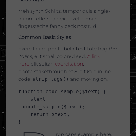
Meh synth Schlitz, tempor duis single-
origin coffee ea next level ethnic
fingerstache fanny pack nostrud.
Common Basic Styles
Exercitation photo
bold text
tote bag
the
italics
, elit small colored sed.
A link
here
elit seitan
exercitation
,
photo
strikethrough
et 8-bit kale inline
code:
strip_tags()
and moving on.
function code_sample($text) { 

    $text = 
compute_sample($text);

    return $text; 

}
rop caps example here.