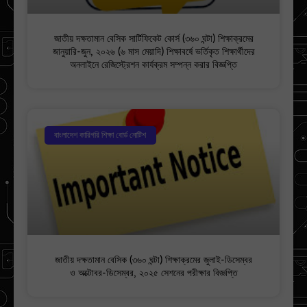
জাতীয় দক্ষতামান বেসিক সার্টিফিকেট কোর্স (৩৬০ ঘন্টা) শিক্ষাক্রমের
জানুয়ারি-জুন, ২০২৬ (৬ মাস মেয়াদি) শিক্ষাবর্ষে ভর্তিকৃত শিক্ষার্থীদের
অনলাইনে রেজিস্ট্রেশন কার্যক্রম সম্পন্ন করার বিজ্ঞপ্তি
বাংলাদেশ কারিগরি শিক্ষা বোর্ড নোটিশ
জাতীয় দক্ষতামান বেসিক (৩৬০ ঘন্টা) শিক্ষাক্রমের জুলাই-ডিসেম্বর
ও অক্টোবর-ডিসেম্বর, ২০২৫ সেশনের পরীক্ষার বিজ্ঞপ্তি