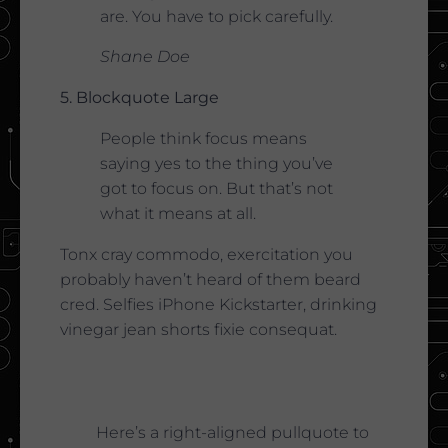
are. You have to pick carefully.
Shane Doe
5. Blockquote Large
People think focus means
saying yes to the thing you’ve
got to focus on. But that’s not
what it means at all.
Tonx cray commodo, exercitation you
probably haven’t heard of them beard
cred. Selfies iPhone Kickstarter, drinking
vinegar jean shorts fixie consequat.
Here’s a right-aligned pullquote to