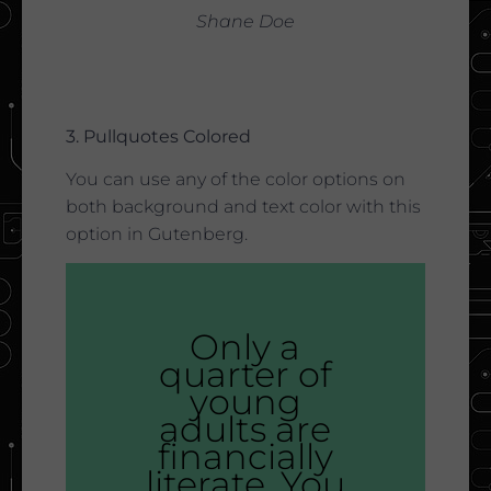
Shane Doe
3. Pullquotes Colored
You can use any of the color options on
both background and text color with this
option in Gutenberg.
Only a
quarter of
young
adults are
financially
literate. You