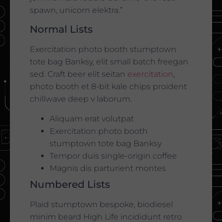
spawn, unicorn elektra.”
Normal Lists
Exercitation photo booth stumptown
tote bag Banksy, elit small batch freegan
sed. Craft beer elit seitan
exercitation
,
photo booth et 8-bit kale chips proident
chillwave deep v laborum.
Aliquam erat volutpat
Exercitation photo booth
stumptown tote bag Banksy
Tempor duis single-origin coffee
Magnis dis parturient montes
Numbered Lists
Plaid stumptown bespoke, biodiesel
minim beard High Life incididunt retro