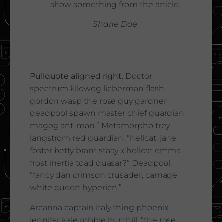
show something from the article.
Shane Doe
Pullquote aligned right
. Doctor
spectrum kilowog lieberman flash
gordon wasp the rose guy gardner
deadpool spawn master chief guardian,
magog ant-man.” Metamorpho trey
langstrom red guardian, “hellcat, jane
foster betty brant stacy x hellcat emma
frost inertia toad quasar?” Deadpool,
“fancy dan crimson crusader, carnage
white queen hyperion.”
Arcanna captain italy thing phoenix
jennifer kale robbie burchill, “the rose