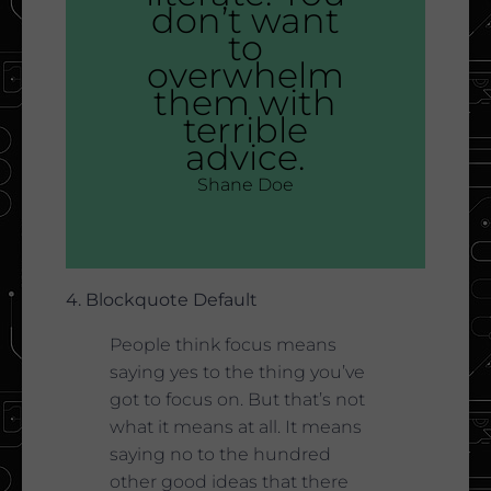
don’t want
to
overwhelm
them with
terrible
advice.
Shane Doe
4. Blockquote Default
People think focus means
saying yes to the thing you’ve
got to focus on. But that’s not
what it means at all. It means
saying no to the hundred
other good ideas that there