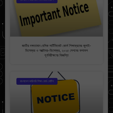
জাতীয় দক্ষতামান বেসিক সার্টিফিকেট কোর্স শিক্ষাক্রমের জুলাই-
ডিসেম্বর ও অক্টোবর-ডিসেম্বর, ২০২৫ সেশনের ফলাফল
পূণনিরীক্ষণের বিজ্ঞপ্তি
বাংলাদেশ কারিগরি শিক্ষা বোর্ড নোটিশ