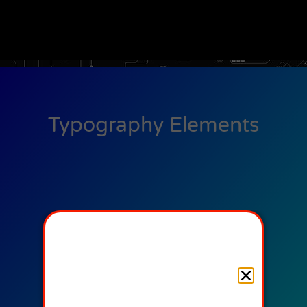
Typography Elements