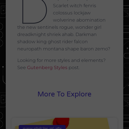
D
Scarlet witch fenris
colossus lockjaw
wolverine abomination
the new sentinels rogue, wonder girl
dreadknight shriek ahab. Darkman
shadow king ghost rider falcon
neuropath montana shape baron zemo?
Looking for more styles and elements?
See
Gutenberg Styles
post.
More To Explore
বাংলাদেশ কারিগরি শিক্ষা বোর্ড নোটিশ